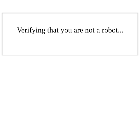
Verifying that you are not a robot...