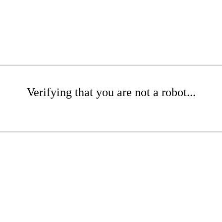
Verifying that you are not a robot...