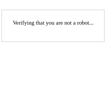
Verifying that you are not a robot...